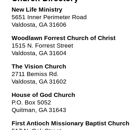
New Life Ministry
5651 Inner Perimeter Road
Valdosta, GA 31606
Woodlawn Forrest Church of Christ
1515 N. Forrest Street
Valdosta, GA 31604
The Vision Church
2711 Bemiss Rd.
Valdosta, GA 31602
House of God Church
P.O. Box 5052
Quitman, GA 31643
First Antioch Missionary Baptist Church