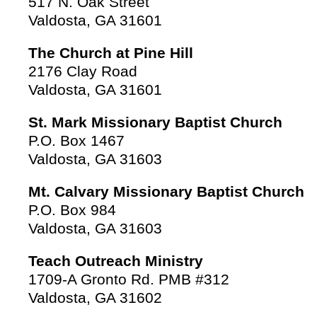
517 N. Oak Street
Valdosta, GA 31601
The Church at Pine Hill
2176 Clay Road
Valdosta, GA 31601
St. Mark Missionary Baptist Church
P.O. Box 1467
Valdosta, GA 31603
Mt. Calvary Missionary Baptist Church
P.O. Box 984
Valdosta, GA 31603
Teach Outreach Ministry
1709-A Gronto Rd. PMB #312
Valdosta, GA 31602