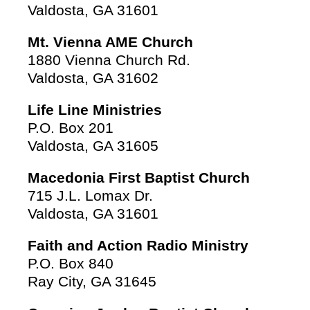
Valdosta, GA 31601
Mt. Vienna AME Church
1880 Vienna Church Rd.
Valdosta, GA 31602
Life Line Ministries
P.O. Box 201
Valdosta, GA 31605
Macedonia First Baptist Church
715 J.L. Lomax Dr.
Valdosta, GA 31601
Faith and Action Radio Ministry
P.O. Box 840
Ray City, GA 31645