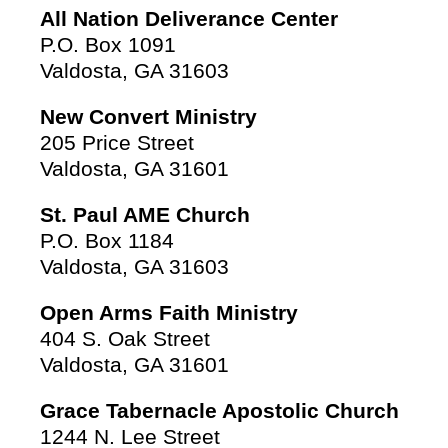
All Nation Deliverance Center
P.O. Box 1091
Valdosta, GA 31603
New Convert Ministry
205 Price Street
Valdosta, GA 31601
St. Paul AME Church
P.O. Box 1184
Valdosta, GA 31603
Open Arms Faith Ministry
404 S. Oak Street
Valdosta, GA 31601
Grace Tabernacle Apostolic Church
1244 N. Lee Street