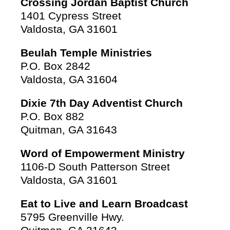
Crossing Jordan Baptist Church
1401 Cypress Street
Valdosta, GA 31601
Beulah Temple Ministries
P.O. Box 2842
Valdosta, GA 31604
Dixie 7th Day Adventist Church
P.O. Box 882
Quitman, GA 31643
Word of Empowerment Ministry
1106-D South Patterson Street
Valdosta, GA 31601
Eat to Live and Learn Broadcast
5795 Greenville Hwy.