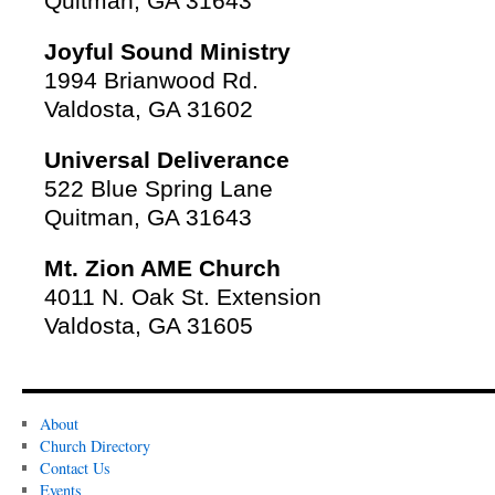
Quitman, GA 31643
Joyful Sound Ministry
1994 Brianwood Rd.
Valdosta, GA 31602
Universal Deliverance
522 Blue Spring Lane
Quitman, GA 31643
Mt. Zion AME Church
4011 N. Oak St. Extension
Valdosta, GA 31605
About
Church Directory
Contact Us
Events