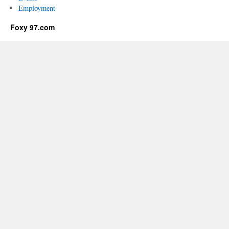
Employment
Foxy 97.com