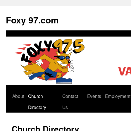
Skip
to
Foxy 97.com
content
About
Church
Contact
Events
Employment
Directory
Us
Church Directory