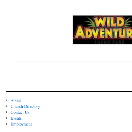
About
Church Directory
Contact Us
Events
Employment