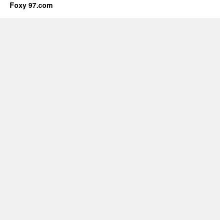
Foxy 97.com